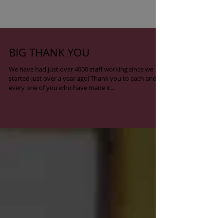
BIG THANK YOU
We have had just over 4000 staff working since we
started just over a year ago! Thank you to each and
every one of you who have made it...