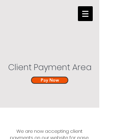
Client Payment Area
Pay Now
We are now accepting client
payments on our website for ease.