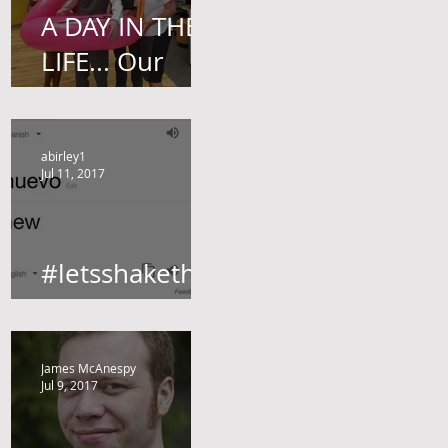
A DAY IN THE
LIFE... Our
Brand
Ambassador,
abirley1
James Harvey
Jul 11, 2017
gives us a little
insight.
#letsshakethin
gsup
James McAnespy
Jul 9, 2017