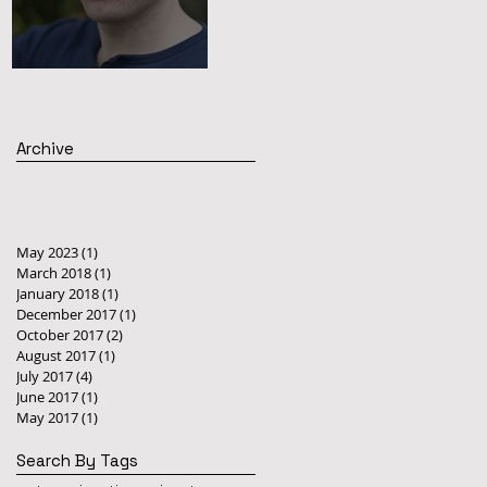
STAFF BLOG
Archive
May 2023
(1)
1 post
March 2018
(1)
1 post
January 2018
(1)
1 post
December 2017
(1)
1 post
October 2017
(2)
2 posts
August 2017
(1)
1 post
July 2017
(4)
4 posts
June 2017
(1)
1 post
May 2017
(1)
1 post
Search By Tags