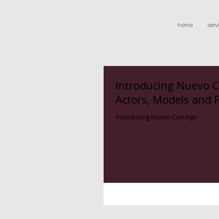
home
serv
Introducing Nuevo C
Actors, Models and 
Introducing Nuevo Castings