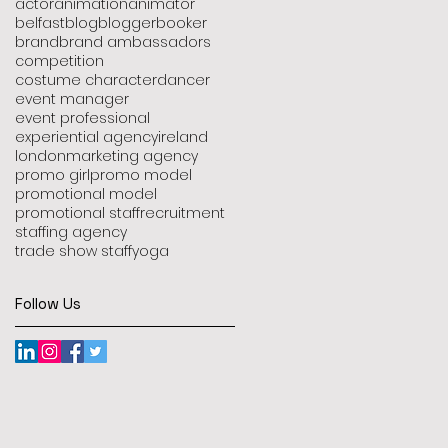
actor
animation
animator
belfast
blog
blogger
booker
brand
brand ambassadors
competition
costume character
dancer
event manager
event professional
experiential agency
ireland
london
marketing agency
promo girl
promo model
promotional model
promotional staff
recruitment
staffing agency
trade show staff
yoga
Follow Us