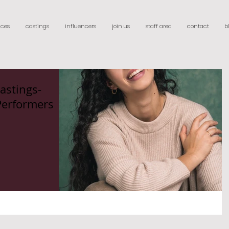
ices
castings
influencers
join us
staff area
contact
b
astings-
Performers