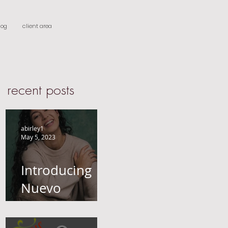
log
client area
recent posts
abirley1
May 5, 2023
Introducing
Nuevo
Castings-
Actors, Models