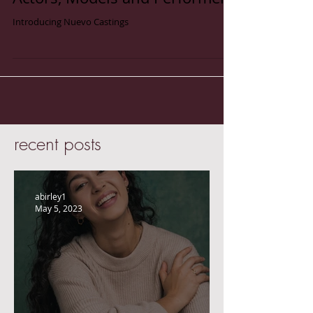
Introducing Nuevo Castings-
Actors, Models and Performers
Introducing Nuevo Castings
recent posts
abirley1
May 5, 2023