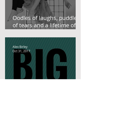
Oodles of laughs, puddles
of tears and a lifetime of
learning lead to this. Our
Grand Ambassador, Lo
Alex Birley
Oct 31, 2017