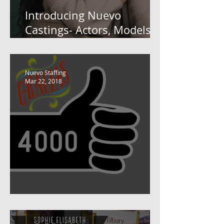
Introducing Nuevo
Castings- Actors, Models
and Performers
Nuevo Staffing
Mar 22, 2018