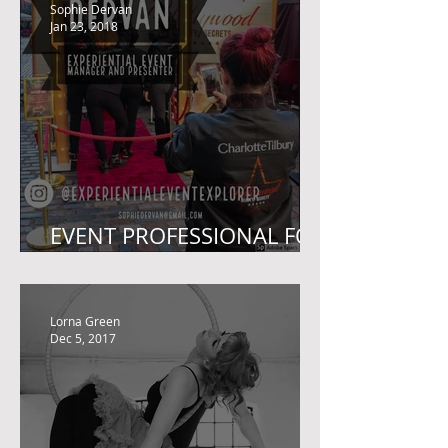
BIG THANK YOU
Sophie Dervan
Jan 23, 2018
EVENT PROFESSIONAL FOR
SALE!
Lorna Green
Dec 5, 2017